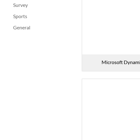
Survey
Sports
General