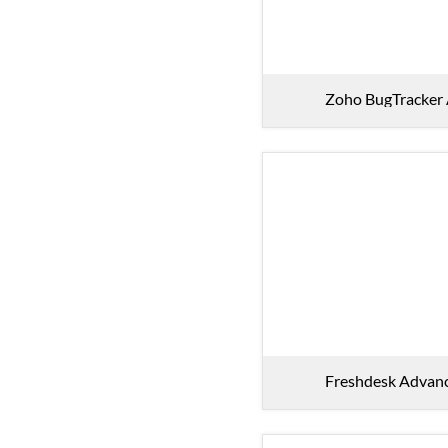
Freshdesk Advanc