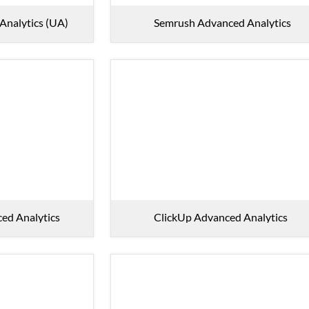
Analytics (UA)
Semrush Advanced Analytics
ed Analytics
ClickUp Advanced Analytics