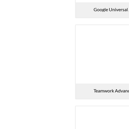
Google Universal 
Teamwork Advanc