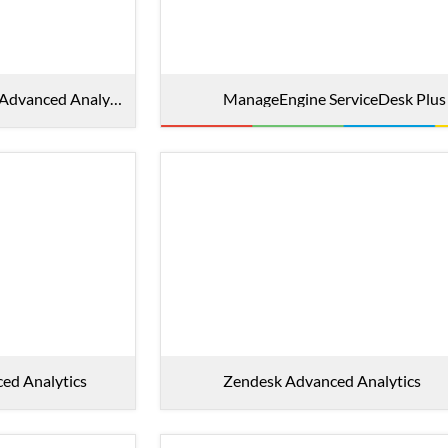
Zoho BugTracker Advanced Analytics
ed Analytics
Zendesk Advanced Analytics