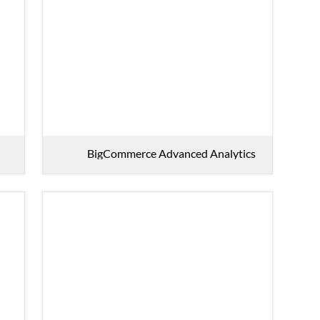
BigCommerce Advanced Analytics