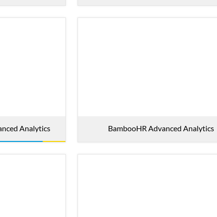
nced Analytics
BambooHR Advanced Analytics