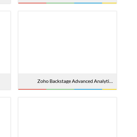
Zoho Backstage Advanced Analytics