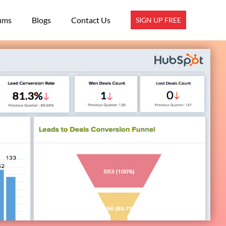
ums
Blogs
Contact Us
SIGN UP FREE