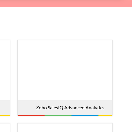
Zoho SalesIQ Advanced Analytics