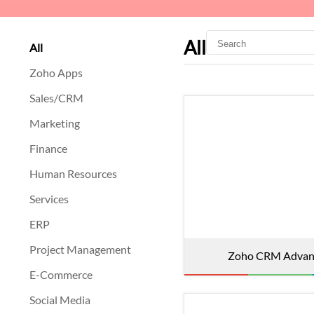
All
All
Zoho Apps
Sales/CRM
Marketing
Finance
Human Resources
Services
ERP
Project Management
Zoho CRM Advanc
E-Commerce
Social Media