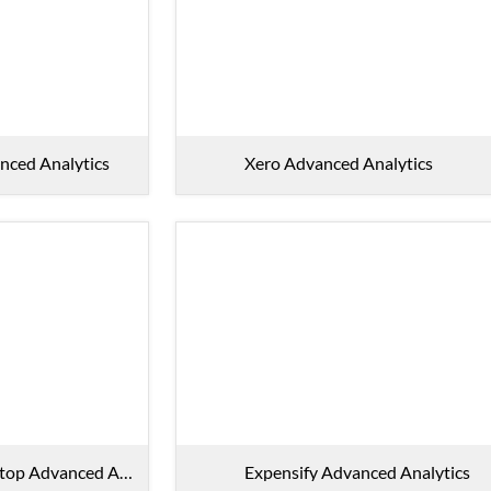
ced Analytics
Xero Advanced Analytics
QuickBooks Desktop Advanced Analytics
Expensify Advanced Analytics