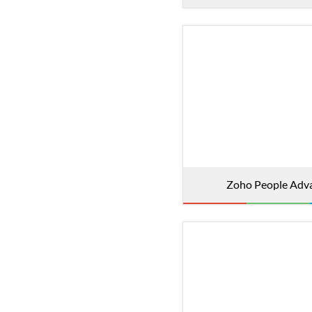
Zoho People Adva