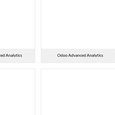
ed Analytics
Odoo Advanced Analytics