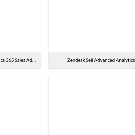
Microsoft Dynamics 365 Sales Advanced Analytics
Zendesk Sell Advanced Analytic