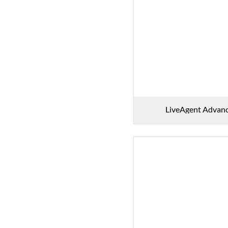
LiveAgent Advanc