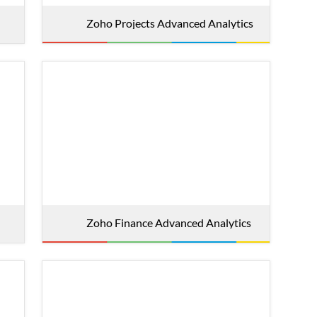
Zoho Projects Advanced Analytics
Zoho Finance Advanced Analytics