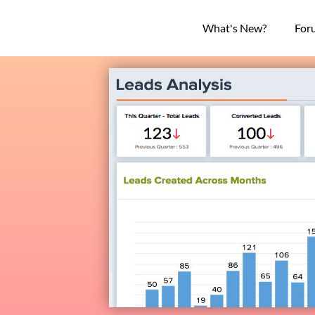
What's New?
For