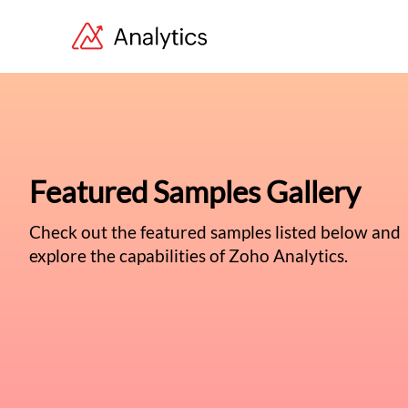
Featured Samples Gallery
Check out the featured samples listed below and
explore the capabilities of Zoho Analytics.