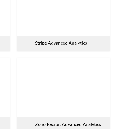
Stripe Advanced Analytics
Zoho Recruit Advanced Analytics