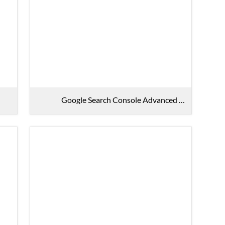
s
Google Search Console Advanced Analytics