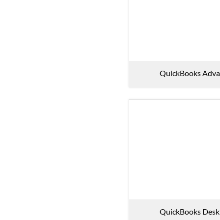
QuickBooks Advan