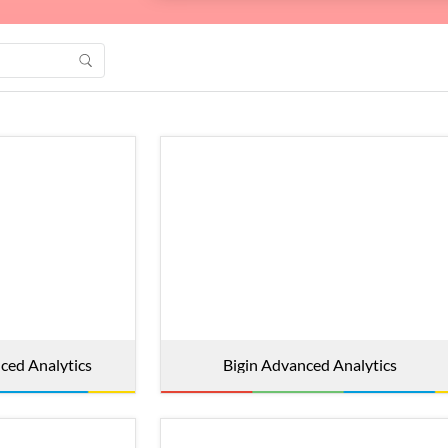
ed Analytics
Bigin Advanced Analytics