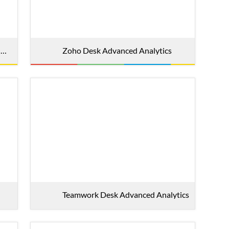
ManageEngine ServiceDesk Plus Analytics
Zoho Desk Advanced Analytics
Teamwork Desk Advanced Analytics